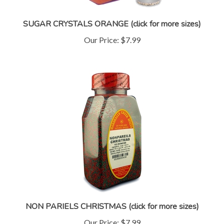
SUGAR CRYSTALS ORANGE (click for more sizes)
Our Price:
$7.99
NON PARIELS CHRISTMAS (click for more sizes)
Our Price:
$7.99