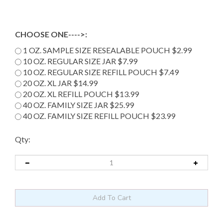
CHOOSE ONE---->:
1 OZ. SAMPLE SIZE RESEALABLE POUCH $2.99
10 OZ. REGULAR SIZE JAR $7.99
10 OZ. REGULAR SIZE REFILL POUCH $7.49
20 OZ. XL JAR $14.99
20 OZ. XL REFILL POUCH $13.99
40 OZ. FAMILY SIZE JAR $25.99
40 OZ. FAMILY SIZE REFILL POUCH $23.99
Qty: