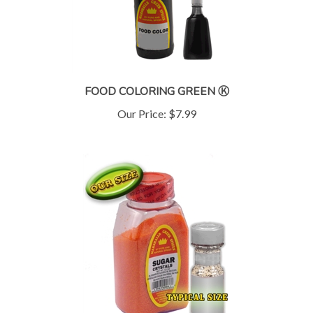
FOOD COLORING GREEN Ⓚ
Our Price:
$7.99