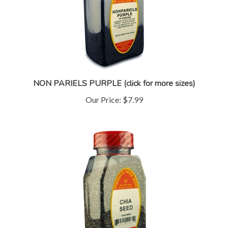
NON PARIELS PURPLE (click for more sizes)
Our Price:
$7.99