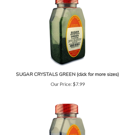
SUGAR CRYSTALS GREEN (click for more sizes)
Our Price:
$7.99