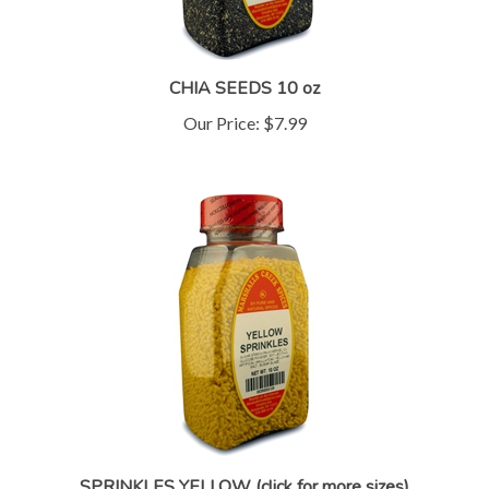
CHIA SEEDS 10 oz
Our Price:
$7.99
SPRINKLES YELLOW (click for more sizes)