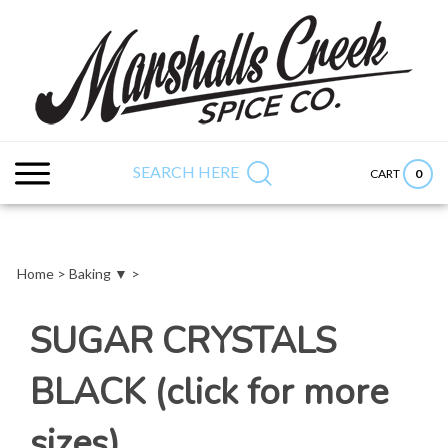
Skip
to
content
Search
Submit
Close
site:
search
searc
SEARCH HERE
0
CART
Home
>
Baking ▼
>
SUGAR CRYSTALS
BLACK (click for more
sizes)