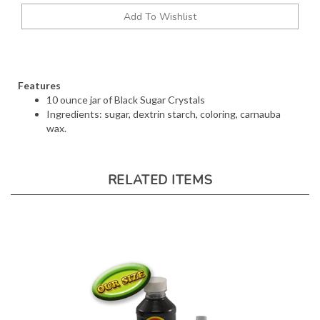
Features
10 ounce jar of Black Sugar Crystals
Ingredients: sugar, dextrin starch, coloring, carnauba
wax.
RELATED ITEMS