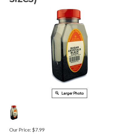
Larger Photo
Our Price:
$
7.99