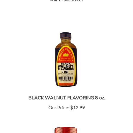
BLACK WALNUT FLAVORING 8 oz.
Our Price:
$12.99