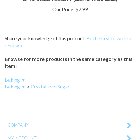
Our Price:
$7.99
Share your knowledge of this product.
Be the first to write a
review »
Browse for more products in the same category as this
item:
Baking ▼
Baking ▼
>
Crystallized Sugar
COMPANY
MY ACCOUNT