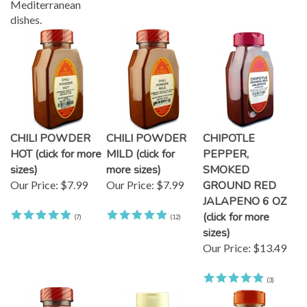
Mediterranean
dishes.
CHILI POWDER
CHILI POWDER
CHIPOTLE
HOT (click for more
MILD (click for
PEPPER,
sizes)
more sizes)
SMOKED
Our Price:
$7.99
Our Price:
$7.99
GROUND RED
JALAPENO 6 OZ
(click for more
(
7
)
(
12
)
sizes)
Our Price:
$13.49
(
3
)