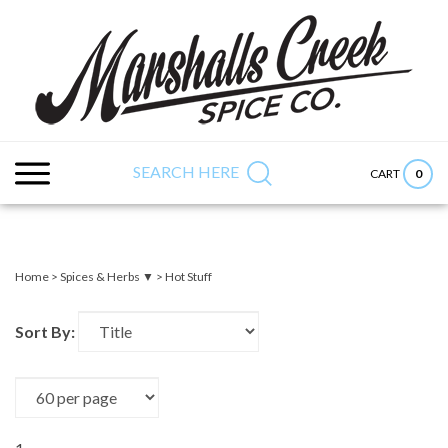
Skip
to
content
Search
Submit
Close
site:
search
searc
SEARCH HERE
0
CART
Home
>
Spices & Herbs ▼
>
Hot Stuff
Sort By: