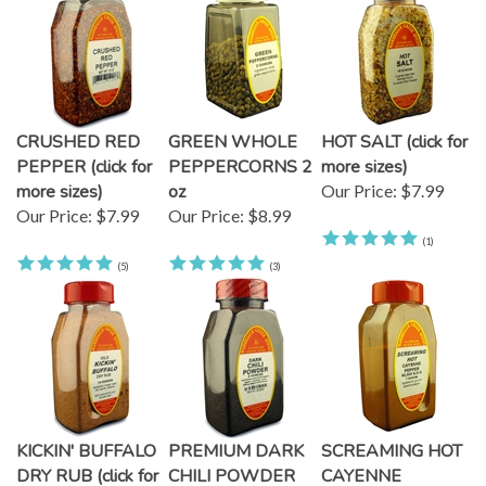
CRUSHED RED
GREEN WHOLE
HOT SALT (click for
PEPPER (click for
PEPPERCORNS 2
more sizes)
more sizes)
oz
Our Price:
$7.99
Our Price:
$7.99
Our Price:
$8.99
(
1
)
(
5
)
(
3
)
KICKIN' BUFFALO
PREMIUM DARK
SCREAMING HOT
DRY RUB (click for
CHILI POWDER
CAYENNE