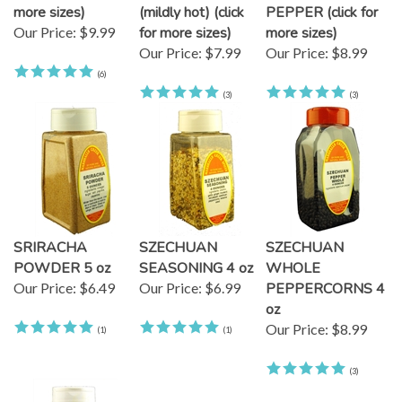
more sizes)
(mildly hot) (click
PEPPER (click for
Our Price:
$9.99
for more sizes)
more sizes)
Our Price:
$7.99
Our Price:
$8.99
(
6
)
(
3
)
(
3
)
SRIRACHA
SZECHUAN
SZECHUAN
POWDER 5 oz
SEASONING 4 oz
WHOLE
Our Price:
$6.49
Our Price:
$6.99
PEPPERCORNS 4
oz
Our Price:
$8.99
(
1
)
(
1
)
(
3
)