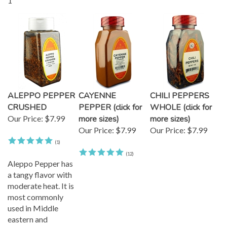
1
ALEPPO PEPPER
CAYENNE
CHILI PEPPERS
CRUSHED
PEPPER (click for
WHOLE (click for
Our Price:
$7.99
more sizes)
more sizes)
Our Price:
$7.99
Our Price:
$7.99
(
1
)
(
12
)
Aleppo Pepper has
a tangy flavor with
moderate heat. It is
most commonly
used in Middle
eastern and