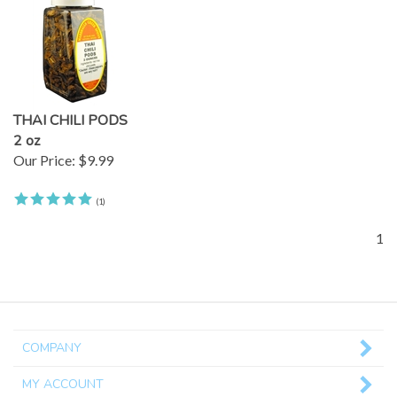
THAI CHILI PODS
2 oz
Our Price:
$9.99
(
1
)
1
COMPANY
MY ACCOUNT