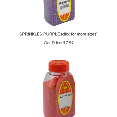
SPRINKLES PURPLE (click for more sizes)
Our Price:
$7.99