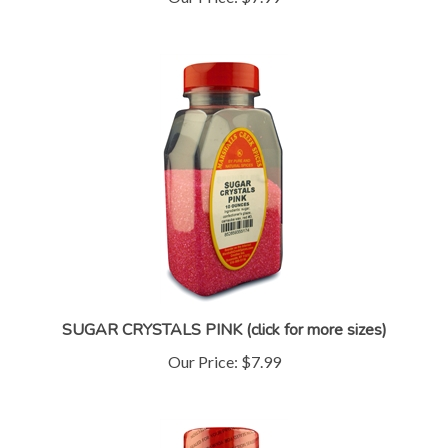
SUGAR CRYSTALS PINK (click for more sizes)
Our Price:
$7.99