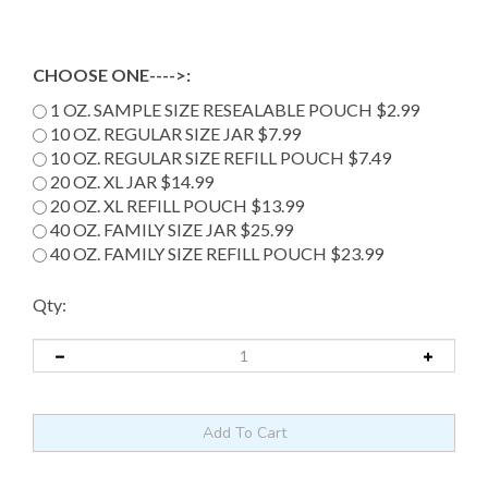
CHOOSE ONE---->:
1 OZ. SAMPLE SIZE RESEALABLE POUCH $2.99
10 OZ. REGULAR SIZE JAR $7.99
10 OZ. REGULAR SIZE REFILL POUCH $7.49
20 OZ. XL JAR $14.99
20 OZ. XL REFILL POUCH $13.99
40 OZ. FAMILY SIZE JAR $25.99
40 OZ. FAMILY SIZE REFILL POUCH $23.99
Qty: