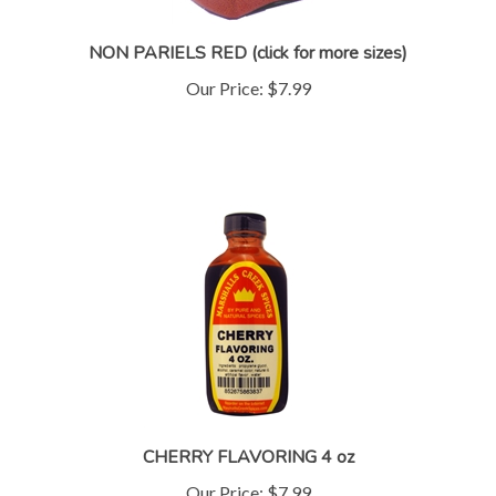
NON PARIELS RED (click for more sizes)
Our Price:
$7.99
CHERRY FLAVORING 4 oz
Our Price:
$7.99