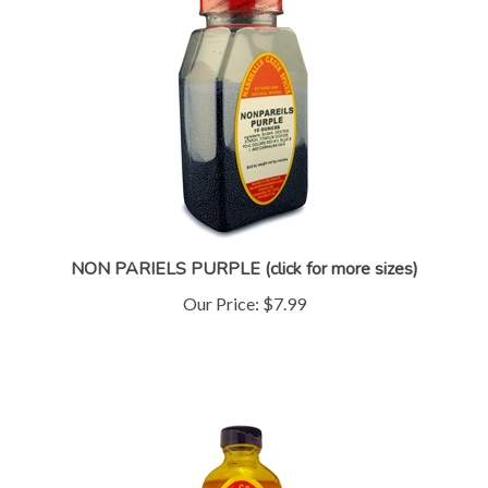
NON PARIELS PURPLE (click for more sizes)
Our Price:
$7.99