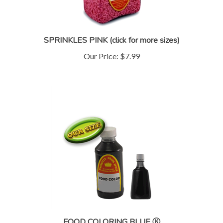
SPRINKLES PINK (click for more sizes)
Our Price:
$7.99
FOOD COLORING BLUE Ⓚ