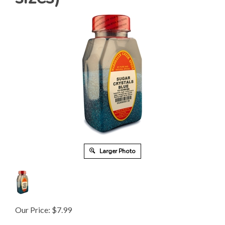
Larger Photo
Our Price:
$
7.99