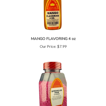
MANGO FLAVORING 4 oz
Our Price:
$7.99