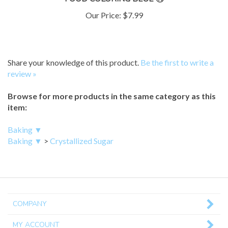
Our Price:
$7.99
Share your knowledge of this product.
Be the first to write a
review »
Browse for more products in the same category as this
item:
Baking ▼
Baking ▼
>
Crystallized Sugar
COMPANY
MY ACCOUNT