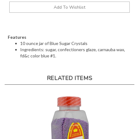
Features
10 ounce jar of Blue Sugar Crystals
Ingredients: sugar, confectioners glaze, carnauba wax,
fd&c color blue #1.
RELATED ITEMS