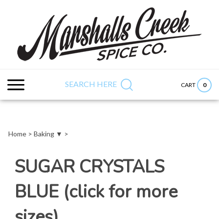
Skip
to
content
Search
Submit
Close
site:
search
searc
SEARCH HERE
0
CART
Home
>
Baking ▼
>
SUGAR CRYSTALS
BLUE (click for more
sizes)