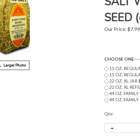
SALT 
SEED (c
Our Price:
$
7.99
CHOOSE ONE---
Larger Photo
11 OZ. REGULA
11 OZ. REGULA
22 OZ. XL JAR 
22 OZ. XL REF
44 OZ. FAMILY 
44 OZ. FAMILY 
Qty: