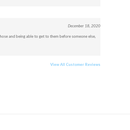
December 18, 2020
f those and being able to get to them before someone else,
View All Customer Reviews
JOIN OUR COMMUNITY