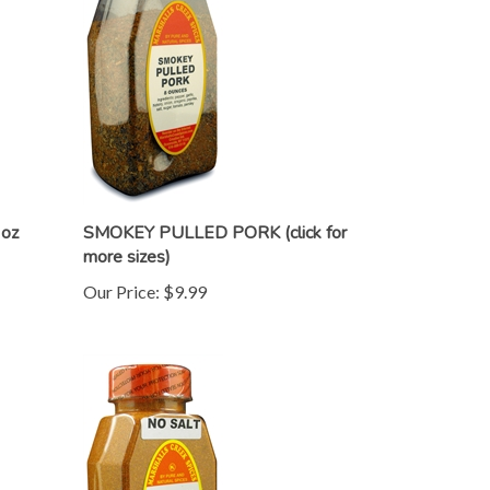
oz
SMOKEY PULLED PORK (click for
more sizes)
Our Price:
$9.99