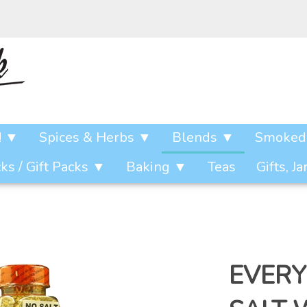
! ▼
Spices & Herbs ▼
Blends ▼
Smoked 
s / Gift Packs ▼
Baking ▼
Teas
Gifts, J
EVERY