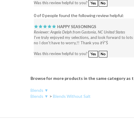
0 of 0 people found the following review helpful:
HAPPY SEASONINGS
Reviewer: Angela Delph from Gastonia, NC United States
I've truly enjoyed my selections, and look forward to lots
no I don't have to worry,!! Thank you ðŸ˜Š
Was this review helpful to you?
Yes
No
Browse for more products in the same category as t
Blends ▼
Blends ▼
>
Blends Without Salt
COMPANY
MY AC