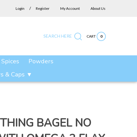
/
Login
Register
My Account
About Us
SEARCH HERE
CART
0
Submit
Close
Search
search
search
site:
Spices
Powders
ars & Caps ▼
THING BAGEL NO