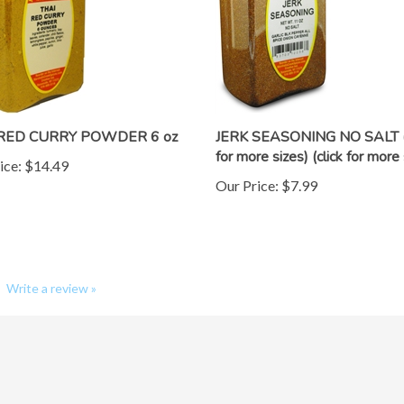
 RED CURRY POWDER 6 oz
JERK SEASONING NO SALT (c
for more sizes) (click for more 
ice:
$14.49
Our Price:
$7.99
Write a review »