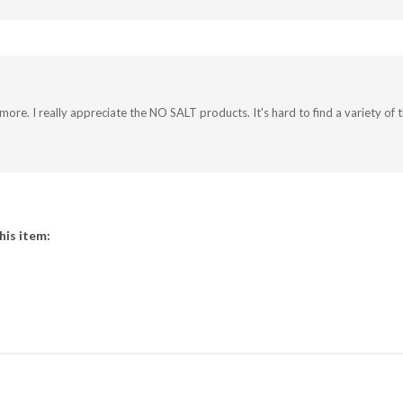
 more. I really appreciate the NO SALT products. It's hard to find a variety o
his item:
COUNT
CONTACT US