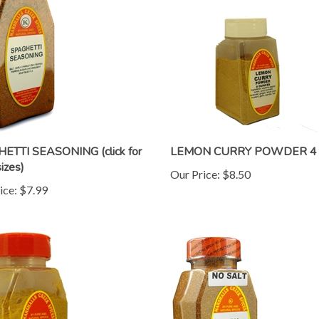
ETTI SEASONING (click for
LEMON CURRY POWDER 4 
izes)
Our Price:
$8.50
ice:
$7.99