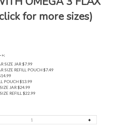
WITH OMEGA 3 FLAX
lick for more sizes)
->:
R SIZE JAR $7.99
R SIZE REFILL POUCH $7.49
$14.99
ILL POUCH $13.99
SIZE JAR $24.99
SIZE REFILL $22.99