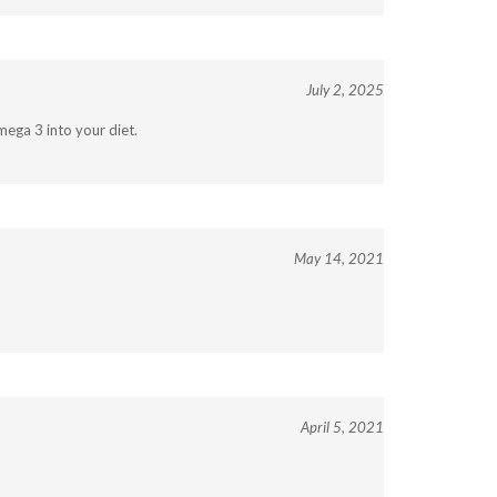
July 2, 2025
mega 3 into your diet.
May 14, 2021
April 5, 2021