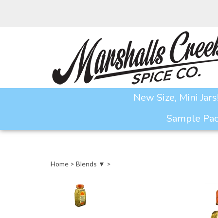
Skip
to
content
New Size, Mini Jars
Sample Pack
Home
>
Blends ▼
>