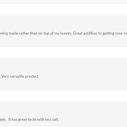
ch being made rather than on top of my loaves. Great addition to getting your o
.. Very versatile product
ls. It has great taste with less salt.