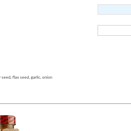
eed, flax seed, garlic, onion