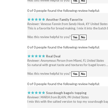
0 of 0 people found the following review helpful:
Another Family Favorite
Reviewer: Vanessa Fannin from Sandy Hook, KY United States
This is a favorite for bread making. I mix it into the bat
Was this review helpful to you?
Yes
No
0 of 0 people found the following review helpful:
Real Deal
Reviewer: Anonymous Person from Miami, FL United States
So natural with great taste and textures for bagel lovers .
Was this review helpful to you?
Yes
No
0 of 0 people found the following review helpful:
Sourdough bagels topping
Reviewer: MARIA from BLAIN, PA United States
I mix this with the salted version to top my sourdough bage
Was this review helpful to you?
Yes
No