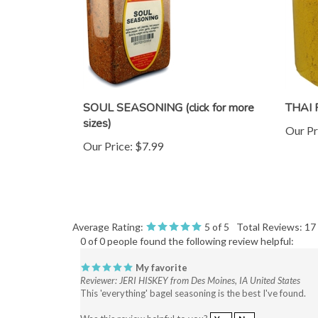
SOUL SEASONING (click for more
THAI
sizes)
Our Pr
Our Price:
$7.99
Average Rating:
5
of 5
Total Reviews:
17
0 of 0 people found the following review helpful:
My favorite
Reviewer: JERI HISKEY from Des Moines, IA United States
This 'everything' bagel seasoning is the best I've found.
Was this review helpful to you?
Yes
No