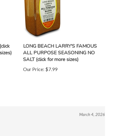
lick
LONG BEACH LARRY'S FAMOUS
sizes)
ALL PURPOSE SEASONING NO
SALT (click for more sizes)
Our Price:
$7.99
March 4, 2026