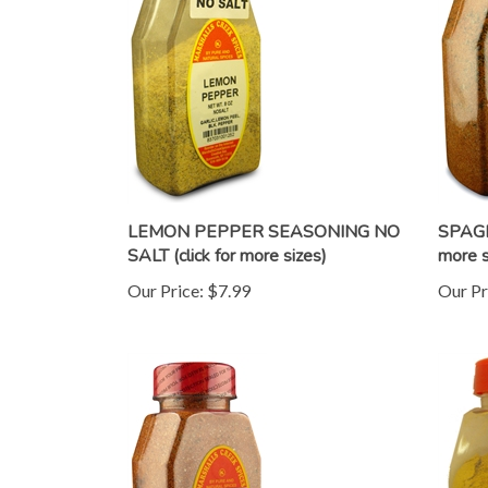
LEMON PEPPER SEASONING NO
SPAGH
SALT (click for more sizes)
more s
Our Price:
$7.99
Our Pr