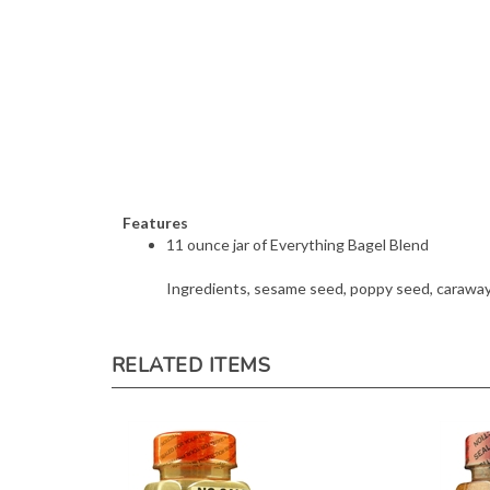
Features
11 ounce jar of Everything Bagel Blend
Ingredients, sesame seed, poppy seed, caraway s
RELATED ITEMS