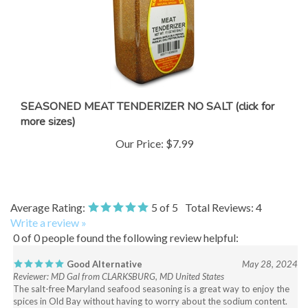
SEASONED MEAT TENDERIZER NO SALT (click for
more sizes)
Our Price:
$7.99
Average Rating:
5
of 5
Total Reviews:
4
Write a review »
0 of 0 people found the following review helpful:
Good Alternative
May 28, 2024
Reviewer: MD Gal from CLARKSBURG, MD United States
The salt-free Maryland seafood seasoning is a great way to enjoy the
spices in Old Bay without having to worry about the sodium content.
Ordering and delivery were fast and efficient.