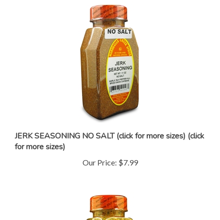
JERK SEASONING NO SALT (click for more sizes) (click
for more sizes)
Our Price:
$7.99