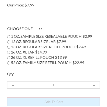
Our Price:
$
7.99
CHOOSE ONE---->:
1 OZ. SAMPLE SIZE RESEALABLE POUCH $2.99
13 OZ. REGULAR SIZE JAR $7.99
13 OZ. REGULAR SIZE REFILL POUCH $7.49
26 OZ. XL JAR $14.99
26 OZ. XL REFILL POUCH $13.99
52 OZ. FAMILY SIZE REFILL POUCH $22.99
Qty: