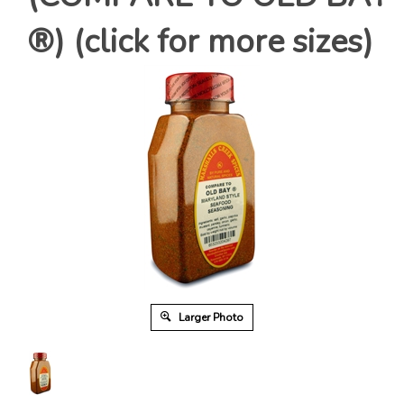
®) (click for more sizes)
Larger Photo