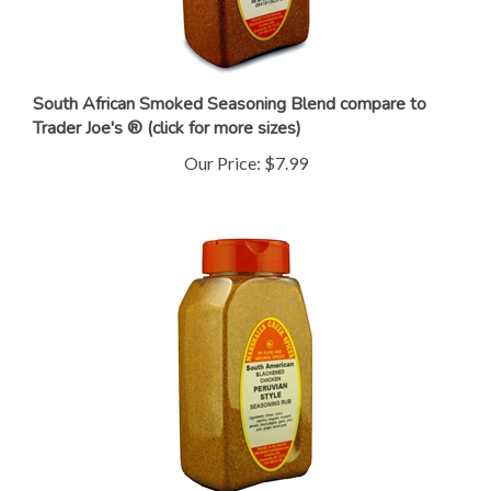
South African Smoked Seasoning Blend compare to
Trader Joe's ® (click for more sizes)
Our Price:
$7.99