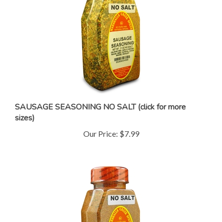
SAUSAGE SEASONING NO SALT (click for more
sizes)
Our Price:
$7.99