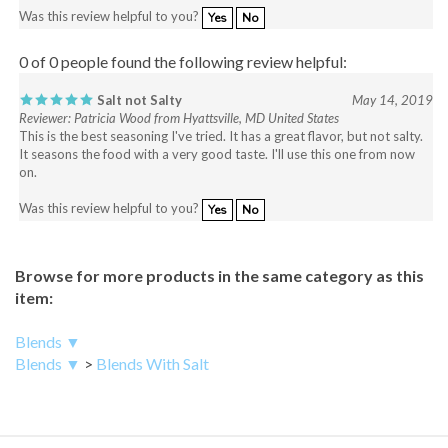
0 of 0 people found the following review helpful:
Salt not Salty
May 14, 2019
Reviewer: Patricia Wood from Hyattsville, MD United States
This is the best seasoning I've tried. It has a great flavor, but not salty.
It seasons the food with a very good taste. I'll use this one from now
on.
Was this review helpful to you?
Yes
No
Browse for more products in the same category as this
item:
Blends ▼
Blends ▼
>
Blends With Salt