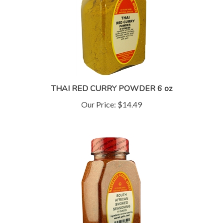
THAI RED CURRY POWDER 6 oz
Our Price:
$14.49