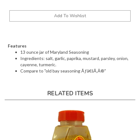
Features
13 ounce jar of Maryland Seasoning
Ingredients: salt, garlic, paprika, mustard, parsley, onion,
cayenne, turmeric.
Compare to "old bay seasoning Ãƒâ€šÃ‚Â®"
RELATED ITEMS