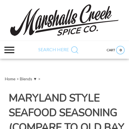
Skip
to
content
Search
Submit
Close
site:
search
searc
SEARCH HERE
0
CART
Home
>
Blends ▼
>
MARYLAND STYLE
SEAFOOD SEASONING
(COMPARE TO OLD BAY