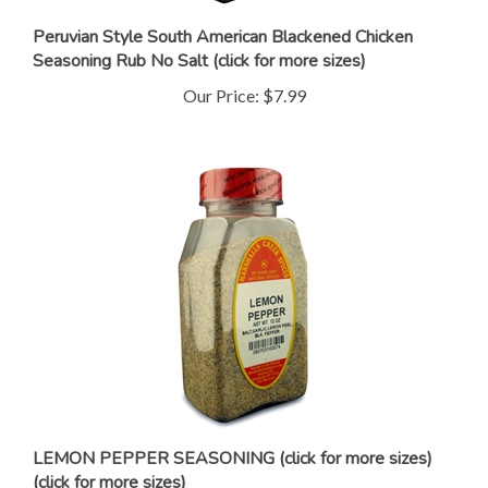
Peruvian Style South American Blackened Chicken
Seasoning Rub No Salt (click for more sizes)
Our Price:
$7.99
LEMON PEPPER SEASONING (click for more sizes)
(click for more sizes)