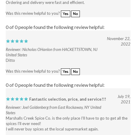
Was this review helpful to you?
Yes
No
0 of 0 people found the following review helpful:
November 22,
2022
Reviewer: Nicholas OHanlon from HACKETTSTOWN, NJ
United States
Ditto
Was this review helpful to you?
Yes
No
0 of 0 people found the following review helpful:
July 19,
Fantastic selection, price, and service!!!
2021
Reviewer: Joel Goldenberg from East Rockaway, NY United
States
Marshalls Creek Spice Co. is the only place I’ll have to go to get all the
spices I’ll ever need!
I will never buy spices at the local supermarket again.
Was this review helpful to you?
Yes
No