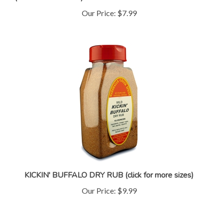
Our Price:
$7.99
KICKIN' BUFFALO DRY RUB (click for more sizes)
Our Price:
$9.99