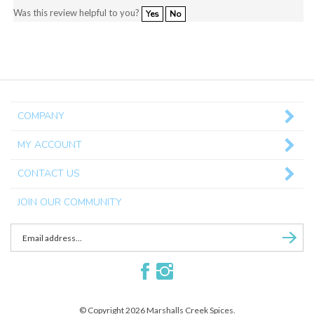
Yes
No
COMPANY
MY ACCOUNT
CONTACT US
JOIN OUR COMMUNITY
Enter
Subscri
email
Address
Like
Follow
to
Marshalls
Marshalls
sign
Creek
Creek
up
© Copyright
2026
Marshalls Creek Spices.
Spices
Spices
for
All Rights Reserved. Built with Volusion.