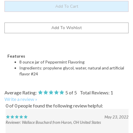
Features
8 ounce jar of Peppermint Flavoring
Ingredients: propylene glycol, water, natural and artificial
flavor #24
Average Rating:
5
of 5
Total Reviews:
1
Write a review »
0 of 0 people found the following review helpful:
May 23, 2022
Reviewer: Wallace Bouchard from Huron, OH United States
Was this review helpful to you?