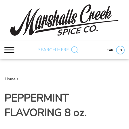
Skip
to
content
Search
Submit
Close
site:
search
searc
SEARCH HERE
0
CART
Home
>
PEPPERMINT
FLAVORING 8 oz.