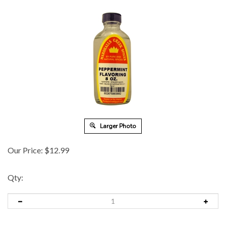
Larger Photo
Our Price:
$
12.99
Qty: