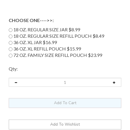
CHOOSE ONE---->>:
18 OZ. REGULAR SIZE JAR $8.99
18 OZ. REGULAR SIZE REFILL POUCH $8.49
36 OZ. XL JAR $16.99
36 OZ. XL REFILL POUCH $15.99
72 OZ. FAMILY SIZE REFILL POUCH $23.99
Qty: