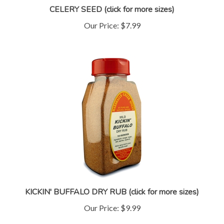
Our Price:
$7.99
KICKIN' BUFFALO DRY RUB (click for more sizes)
Our Price:
$9.99