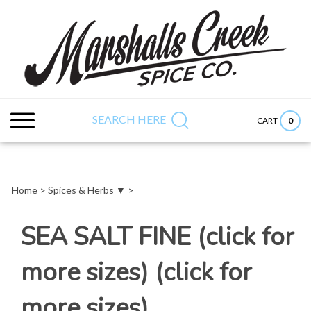
Skip
to
content
Search
Submit
Close
site:
search
searc
SEARCH HERE
0
CART
Home
>
Spices & Herbs ▼
>
SEA SALT FINE (click for
more sizes) (click for
more sizes)