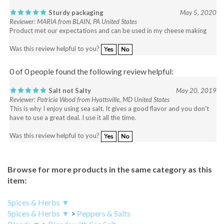
Sturdy packaging
May 5, 2020
Reviewer: MARIA from BLAIN, PA United States
Product met our expectations and can be used in my cheese making
Was this review helpful to you?
Yes
No
0 of 0 people found the following review helpful:
Salt not Salty
May 20, 2019
Reviewer: Patricia Wood from Hyattsville, MD United States
This is why I enjoy using sea salt. It gives a good flavor and you don't
have to use a great deal. I use it all the time.
Was this review helpful to you?
Yes
No
Browse for more products in the same category as this
item:
Spices & Herbs ▼
Spices & Herbs ▼
>
Peppers & Salts
Blends ▼
>
Blends with Sea Salt