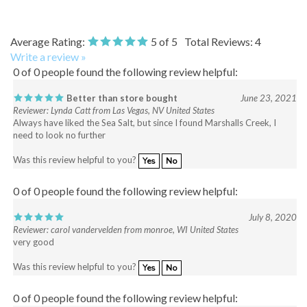
Average Rating:
5
of 5
Total Reviews:
4
Write a review »
0 of 0 people found the following review helpful:
Better than store bought
June 23, 2021
Reviewer: Lynda Catt from Las Vegas, NV United States
Always have liked the Sea Salt, but since I found Marshalls Creek, I
need to look no further
Was this review helpful to you?
Yes
No
0 of 0 people found the following review helpful:
July 8, 2020
Reviewer: carol vandervelden from monroe, WI United States
very good
Was this review helpful to you?
Yes
No
0 of 0 people found the following review helpful: