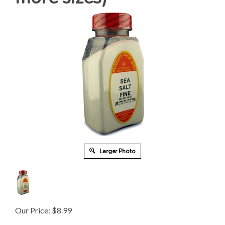
Larger Photo
Our Price:
$
8.99