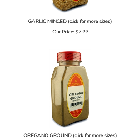
GARLIC MINCED (click for more sizes)
Our Price:
$7.99
OREGANO GROUND (click for more sizes)
Our Price:
$7.99