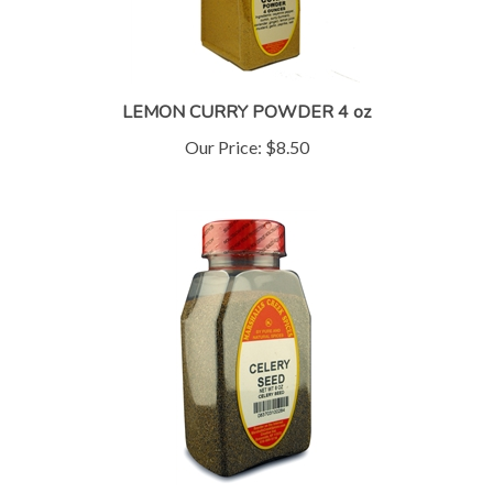
LEMON CURRY POWDER 4 oz
Our Price:
$8.50
CELERY SEED (click for more sizes)