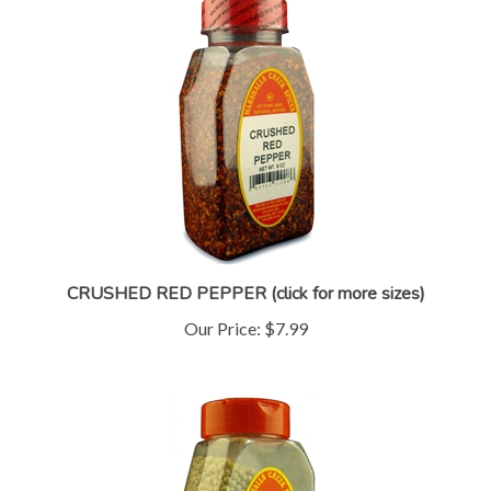
CRUSHED RED PEPPER (click for more sizes)
Our Price:
$7.99