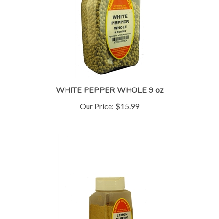
WHITE PEPPER WHOLE 9 oz
Our Price:
$15.99