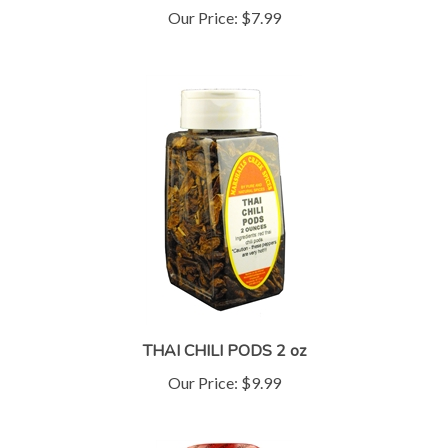
THAI CHILI PODS 2 oz
Our Price:
$9.99