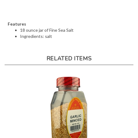
Features
18 ounce jar of Fine Sea Salt
Ingredients: salt
RELATED ITEMS