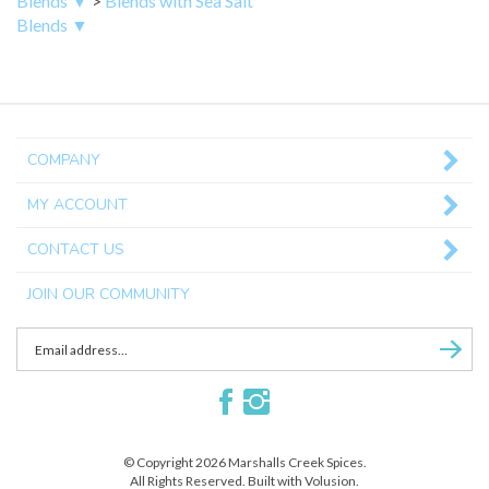
Blends ▼
COMPANY
MY ACCOUNT
CONTACT US
JOIN OUR COMMUNITY
Enter
Subscri
email
Address
Like
Follow
to
Marshalls
Marshalls
sign
Creek
Creek
up
© Copyright
2026
Marshalls Creek Spices.
Spices
Spices
for
All Rights Reserved. Built with Volusion.
on
on
our