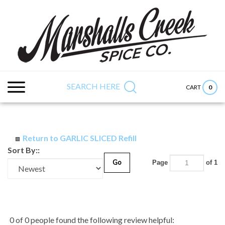
Skip
to
content
Search
Submit
Close
site:
search
searc
SEARCH HERE
0
CART
Return to GARLIC SLICED Refill
Sort By::
Go
Page
of 1
0 of 0 people found the following review helpful: