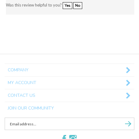
Was this review helpful to you?
Yes
No
COMPANY
MY ACCOUNT
CONTACT US
JOIN OUR COMMUNITY
Enter
Subscri
email
Address
Like
Follow