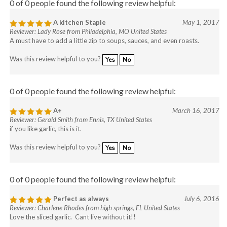
0 of 0 people found the following review helpful:
A kitchen Staple
May 1, 2017
Reviewer: Lady Rose from Philadelphia, MO United States
A must have to add a little zip to soups, sauces, and even roasts.
Was this review helpful to you?
Yes
No
0 of 0 people found the following review helpful:
A+
March 16, 2017
Reviewer: Gerald Smith from Ennis, TX United States
if you like garlic, this is it.
Was this review helpful to you?
Yes
No
0 of 0 people found the following review helpful:
Perfect as always
July 6, 2016
Reviewer: Charlene Rhodes from high springs, FL United States
Love the sliced garlic. Cant live without it!!