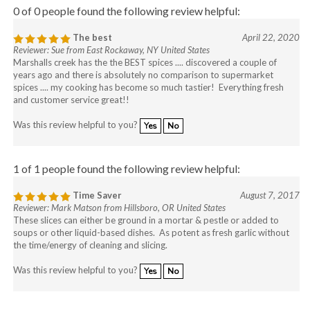
0 of 0 people found the following review helpful:
The best
April 22, 2020
Reviewer: Sue from East Rockaway, NY United States
Marshalls creek has the the BEST spices .... discovered a couple of
years ago and there is absolutely no comparison to supermarket
spices .... my cooking has become so much tastier! Everything fresh
and customer service great!!
Was this review helpful to you?
Yes
No
1 of 1 people found the following review helpful:
Time Saver
August 7, 2017
Reviewer: Mark Matson from Hillsboro, OR United States
These slices can either be ground in a mortar & pestle or added to
soups or other liquid-based dishes. As potent as fresh garlic without
the time/energy of cleaning and slicing.
Was this review helpful to you?
Yes
No