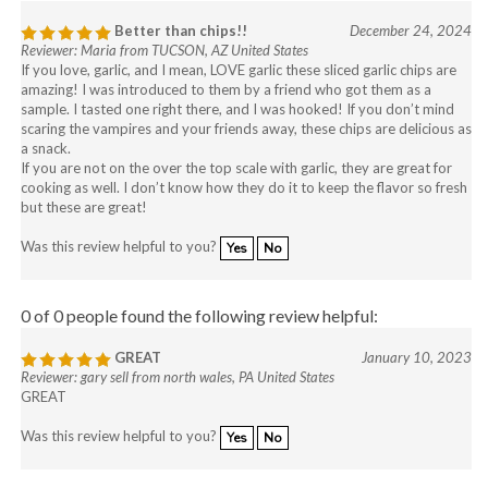
Better than chips!!
December 24, 2024
Reviewer: Maria from TUCSON, AZ United States
If you love, garlic, and I mean, LOVE garlic these sliced garlic chips are
amazing! I was introduced to them by a friend who got them as a
sample. I tasted one right there, and I was hooked! If you don’t mind
scaring the vampires and your friends away, these chips are delicious as
a snack.
If you are not on the over the top scale with garlic, they are great for
cooking as well. I don’t know how they do it to keep the flavor so fresh
but these are great!
Was this review helpful to you?
Yes
No
0 of 0 people found the following review helpful:
GREAT
January 10, 2023
Reviewer: gary sell from north wales, PA United States
GREAT
Was this review helpful to you?
Yes
No