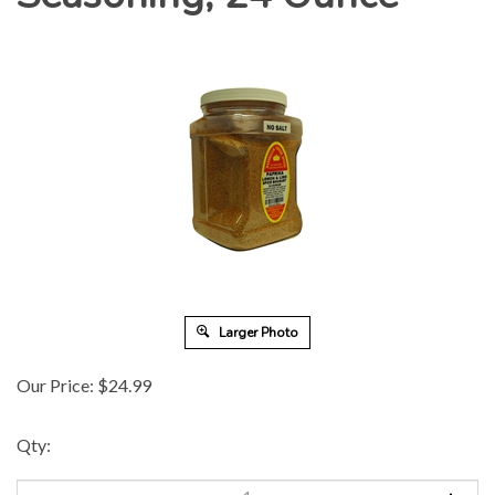
Larger Photo
Our Price:
$
24.99
Qty: