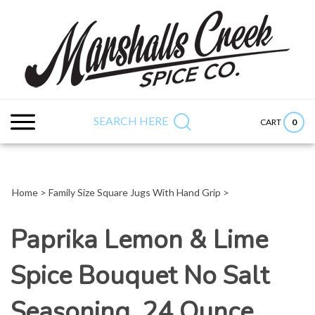
Skip
to
content
Search
Submit
Close
site:
search
searc
SEARCH HERE
0
CART
Home
>
Family Size Square Jugs With Hand Grip
>
Paprika Lemon & Lime
Spice Bouquet No Salt
Seasoning, 24 Ounce