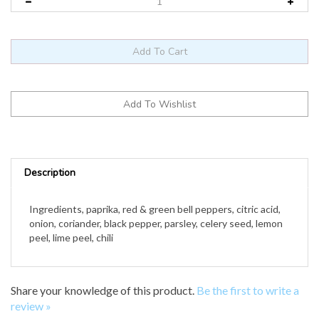
Description
Ingredients, paprika, red & green bell peppers, citric acid,
onion, coriander, black pepper, parsley, celery seed, lemon
peel, lime peel, chili
Share your knowledge of this product.
Be the first to write a
review »