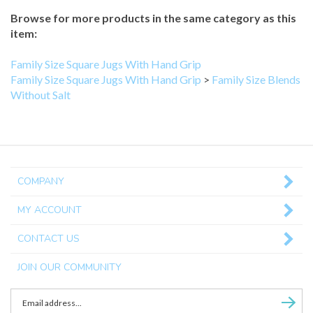
Browse for more products in the same category as this
item:
Family Size Square Jugs With Hand Grip
Family Size Square Jugs With Hand Grip
>
Family Size Blends
Without Salt
COMPANY
MY ACCOUNT
CONTACT US
JOIN OUR COMMUNITY
Enter
Subscri
email
Address